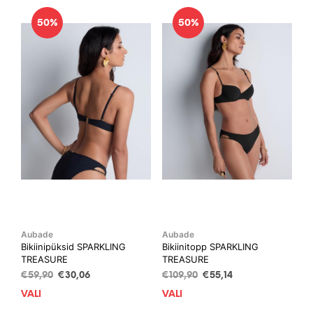
50%
50%
Aubade
Aubade
Bikiinipüksid SPARKLING
Bikiinitopp SPARKLING
TREASURE
TREASURE
Algne
Current
Algne
Current
€
59,90
€
30,06
€
109,90
€
55,14
hind
price
hind
price
VALI
This
VALI
This
oli:
is:
oli:
is:
product
prod