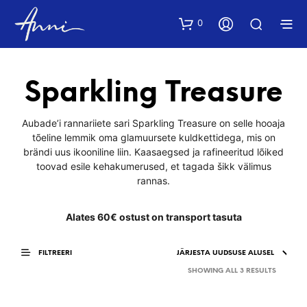
0
Sparkling Treasure
Aubade’i rannariiete sari Sparkling Treasure on selle hooaja
tõeline lemmik oma glamuursete kuldkettidega, mis on
brändi uus ikooniline liin. Kaasaegsed ja rafineeritud lõiked
toovad esile kehakumerused, et tagada šikk välimus
rannas.
Alates 60€ ostust on transport tasuta
FILTREERI
SORTED
SHOWING ALL 3 RESULTS
BY
LATEST