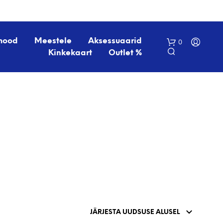
mood
Meestele
Aksessuaarid
0
Kinkekaart
Outlet %
O
S
T
U
K
O
R