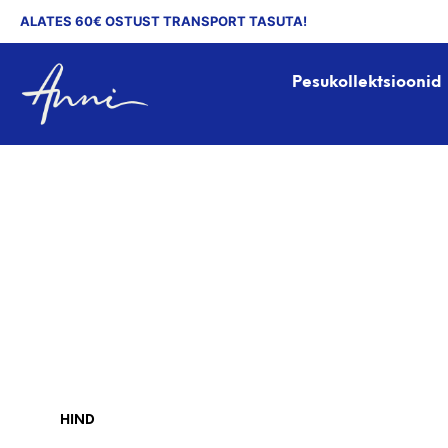
ALATES 60€ OSTUST TRANSPORT TASUTA!
Pesukollektsioonid
HIND