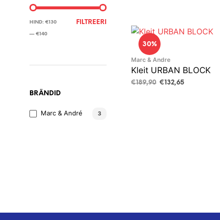
MINIMAALNE
MAKSIMAALNE
FILTREERI
HIND:
€130
HIND
HIND
—
€140
30%
Marc & Andre
Kleit URBAN BLOCK
Algne
Current
€
189,90
€
132,65
hind
price
BRÄNDID
VALI
This
oli:
is:
product
€189,90.
€132,65.
Marc & André
3
has
multiple
variants.
The
options
may
be
chosen
on