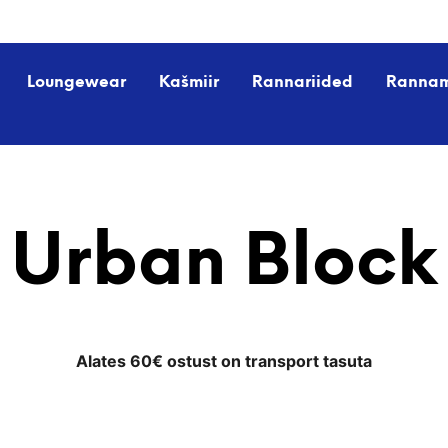
Loungewear
Kašmiir
Rannariided
Ranna
Urban Block
Alates 60€ ostust on transport tasuta