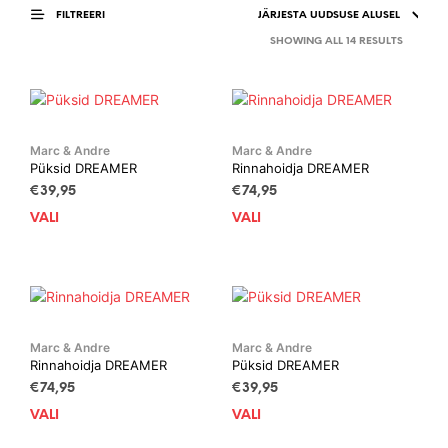
FILTREERI
SORTED
SHOWING ALL 14 RESULTS
BY
LATEST
Marc & Andre
Marc & Andre
Püksid DREAMER
Rinnahoidja DREAMER
€
39,95
€
74,95
VALI
This
VALI
This
product
prod
has
has
multiple
mult
variants.
vari
The
The
options
opti
Marc & Andre
Marc & Andre
Rinnahoidja DREAMER
Püksid DREAMER
may
may
be
be
€
74,95
€
39,95
chosen
cho
VALI
This
VALI
This
on
on
product
prod