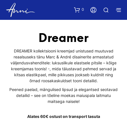
0
Dreamer
DREAMER kollektsiooni kreemjad unistused muutuvad
reaalsuseks tänu Marc & André disainerite armastatud
väljendusvahenditele: luksuslikule elastsele pitsile – kõige
kreemjamas toonis! -, mida täiustavad pehmed servad ja
kitsas elastikpael, mille pikkuses jookseb kuldniit ning
õrnad roosakaskuldset tooni detailid.
Peened paelad, mängulised lipsud ja elegantsed seotavad
detailid – see on tõeline moekas maiuspala laitmatu
maitsega naisele!
Alates 60€ ostust on transport tasuta