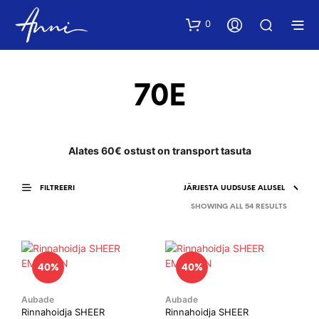
0
70E
Alates 60€ ostust on transport tasuta
FILTREERI
SORTED
SHOWING ALL 54 RESULTS
BY
LATEST
40%
40%
Aubade
Aubade
Rinnahoidja SHEER
Rinnahoidja SHEER