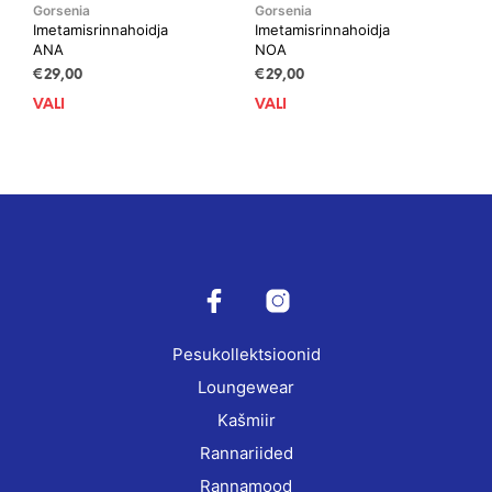
Gorsenia
Gorsenia
Imetamisrinnahoidja
Imetamisrinnahoidja
ANA
NOA
€
29,00
€
29,00
VALI
This
VALI
This
product
prod
has
has
multiple
mult
variants.
vari
The
The
options
opti
may
may
be
be
chosen
cho
on
on
Pesukollektsioonid
the
the
product
prod
Loungewear
page
pag
Kašmiir
Rannariided
Rannamood