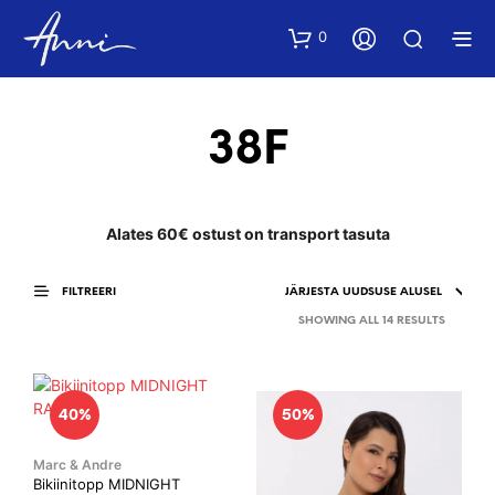
0
38F
Alates 60€ ostust on transport tasuta
FILTREERI
SORTED
SHOWING ALL 14 RESULTS
BY
LATEST
40%
50%
Marc & Andre
Bikiinitopp MIDNIGHT