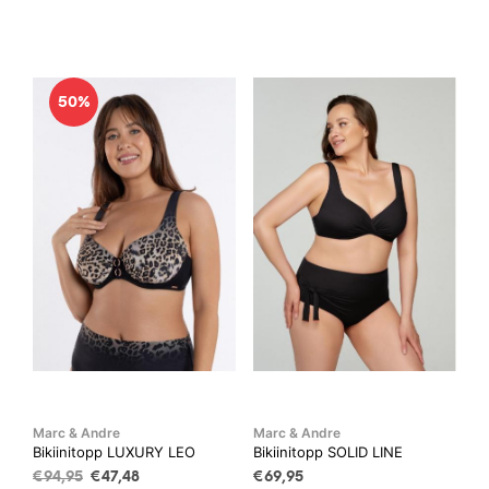
product
has
€94,95.
€47,48.
has
mult
multiple
vari
variants.
The
50%
The
opti
options
may
may
be
be
cho
chosen
on
on
the
the
prod
product
pag
page
Marc & Andre
Marc & Andre
Bikiinitopp LUXURY LEO
Bikiinitopp SOLID LINE
Algne
Current
€
94,95
€
47,48
€
69,95