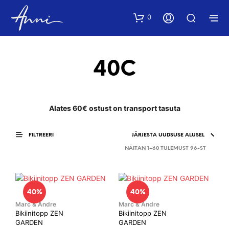
0
40C
Alates 60€ ostust on transport tasuta
FILTREERI
SORTED
NÄITAN 1–60 TULEMUST 96-ST
BY
LATEST
40%
40%
Marc & Andre
Marc & Andre
Bikiinitopp ZEN
Bikiinitopp ZEN
GARDEN
GARDEN