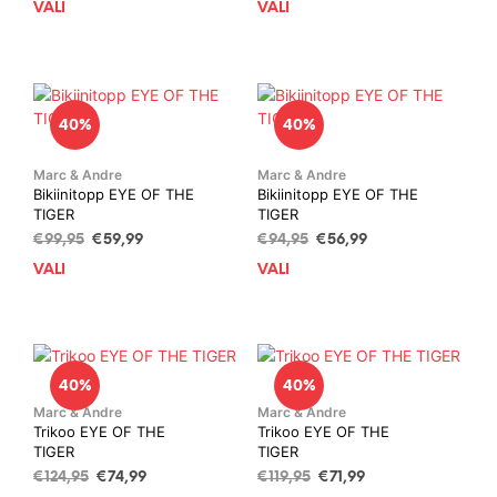
chosen
cho
VALI
This
VALI
This
oli:
is:
oli:
is:
on
on
product
prod
€94,95.
€56,99.
€94,95.
€56,99.
the
the
has
has
product
prod
multiple
mult
page
pag
variants.
vari
40%
40%
The
The
options
opti
may
may
Marc & Andre
Marc & Andre
Bikiinitopp EYE OF THE
Bikiinitopp EYE OF THE
be
be
TIGER
TIGER
chosen
cho
Algne
Current
Algne
Current
€
99,95
€
59,99
€
94,95
€
56,99
on
on
hind
price
hind
price
the
the
VALI
This
VALI
This
oli:
is:
oli:
is:
product
prod
product
prod
€99,95.
€59,99.
€94,95.
€56,99.
page
pag
has
has
multiple
mult
variants.
vari
40%
40%
The
The
options
opti
Marc & Andre
Marc & Andre
Trikoo EYE OF THE
Trikoo EYE OF THE
may
may
TIGER
TIGER
be
be
Algne
Current
Algne
Current
€
124,95
€
74,99
€
119,95
€
71,99
chosen
cho